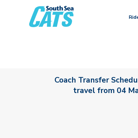
Rid
Coach Transfer Schedul
travel from 04 M