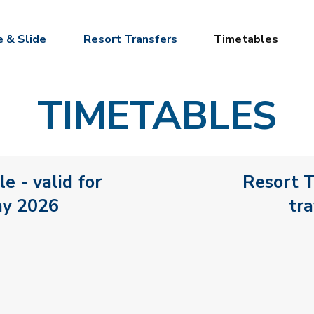
e & Slide
Resort Transfers
Timetables
TIMETABLES
e - valid for
Resort T
ay 2026
tr