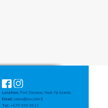
Location:
Port Denarau, Nadi, Fiji Islands
Email:
sales@ssc.com.fj
Tel:
+679 999 5512