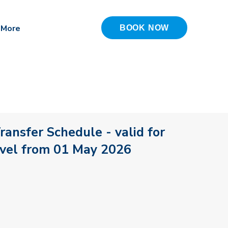
More
BOOK NOW
ransfer Schedule - valid for
avel from 01 May 2026