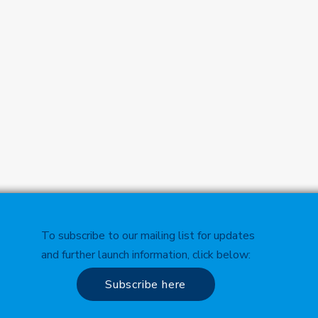
To subscribe to our mailing list for updates
and further launch information, click below:
Subscribe here