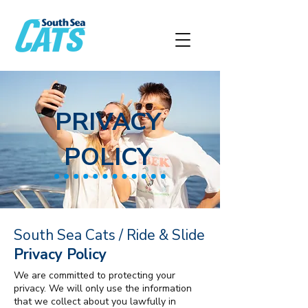
PRIVACY
POLICY
South Sea Cats / Ride & Slide
Privacy Policy
We are committed to protecting your
privacy. We will only use the information
that we collect about you lawfully in