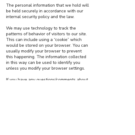
The personal information that we hold will
be held securely in accordance with our
internal security policy and the law.
We may use technology to track the
patterns of behavior of visitors to our site.
This can include using a “cookie” which
would be stored on your browser. You can
usually modify your browser to prevent
this happening. The information collected
in this way can be used to identify you
unless you modify your browser settings.
If you have any questions/comments about
our privacy policy, please contact us
at
pr@ssc.com.fj
To subscribe to our mailing list for updates