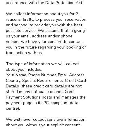
accordance with the Data Protection Act.
We collect information about you for 2
reasons: firstly, to process your reservation
and second, to provide you with the best
possible service. We assume that in giving
us your email address and/or phone
number we have your consent to contact
you in the future regarding your booking or
transaction with us.
The type of information we will collect
about you includes:
Your Name, Phone Number, Email Address,
Country, Special Requirements, Credit Card
Details (these credit card details are not
stored in any database online; Direct
Payment Solutions hosts and manages the
payment page in its PCI compliant data
centre).
We will never collect sensitive information
about you without your explicit consent.