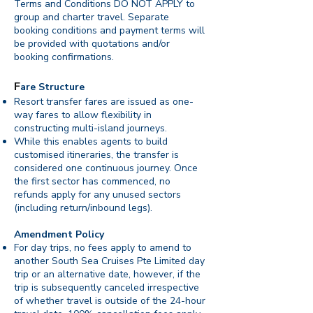
Terms and Conditions DO NOT APPLY to
group and charter travel. Separate
booking conditions and payment terms will
be provided with quotations and/or
booking confirmations.
F
are Structure
Resort transfer fares are issued as one-
way fares to allow flexibility in
constructing multi-island journeys.
While this enables agents to build
customised itineraries, the transfer is
considered one continuous journey. Once
the first sector has commenced, no
refunds apply for any unused sectors
(including return/inbound legs).
Amendment Policy
For day trips, no fees apply to amend to
another South Sea Cruises Pte Limited day
trip or an alternative date, however, if the
trip is subsequently canceled irrespective
of whether travel is outside of the 24-hour