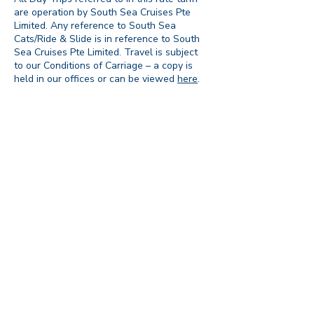
are operation by South Sea Cruises Pte
Limited. Any reference to South Sea
Cats/Ride & Slide is in reference to South
Sea Cruises Pte Limited. Travel is subject
to our Conditions of Carriage – a copy is
held in our offices or can be viewed
here
.