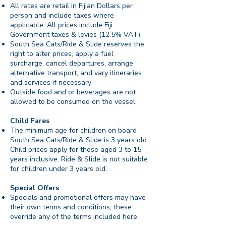
All rates are retail in Fijian Dollars per
person and include taxes where
applicable. All prices include Fiji
Government taxes & levies (12.5% VAT).
South Sea Cats/Ride & Slide reserves the
right to alter prices, apply a fuel
surcharge, cancel departures, arrange
alternative transport, and vary itineraries
and services if necessary
Outside food and or beverages are not
allowed to be consumed on the vessel.
Child Fares
The minimum age for children on board
South Sea Cats/Ride & Slide is 3 years old.
Child prices apply for those aged 3 to 15
years inclusive. Ride & Slide is not suitable
for children under 3 years old.
Special Offers
Specials and promotional offers may have
their own terms and conditions, these
override any of the terms included here.