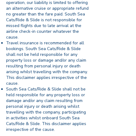
operation, our liability is limited to offering
an alternative cruise or appropriate refund
no greater than the fare paid. South Sea
Cats/Ride & Slide is not responsible for
missed flights due to late arrival at the
airline check-in counter whatever the
cause.
Travel insurance is recommended for all
bookings. South Sea Cats/Ride & Slide
shall not be held responsible for any
property loss or damage and/or any claim
resulting from personal injury or death
arising whilst travelling with the company.
This disclaimer applies irrespective of the
cause.
South Sea Cats/Ride & Slide shall not be
held responsible for any property loss or
damage and/or any claim resulting from
personal injury or death arising whilst
travelling with the company, participating
in activities whilst onboard South Sea
Cats/Ride & Slide. This disclaimer applies
irrespective of the cause.