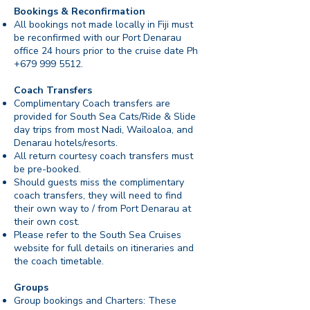
Bookings & Reconfirmation
All bookings not made locally in Fiji must
be reconfirmed with our Port Denarau
office 24 hours prior to the cruise date Ph
+679 999 5512
.
Coach Transfers
Complimentary Coach transfers are
provided for South Sea Cats/Ride & Slide
day trips from most Nadi, Wailoaloa, and
Denarau hotels/resorts.
All return courtesy coach transfers must
be pre-booked.
Should guests miss the complimentary
coach transfers, they will need to find
their own way to / from Port Denarau at
their own cost.
Please refer to the South Sea Cruises
website for full details on itineraries and
the coach timetable.
Groups
Group bookings and Charters: These