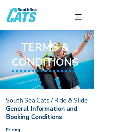
TERMS &
CONDITIONS
South Sea Cats / Ride & Slide
General Information and
Booking Conditions
Pricing