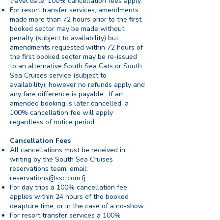
travel date, 100% cancellation fees apply.
For resort transfer services, amendments
made more than 72 hours prior to the first
booked sector may be made without
penalty (subject to availability) but
amendments requested within 72 hours of
the first booked sector may be re-issued
to an alternative South Sea Cats or South
Sea Cruises service (subject to
availability), however no refunds apply and
any fare difference is payable. If an
amended booking is later cancelled, a
100% cancellation fee will apply
regardless of notice period.
Cancellation Fees
All cancellations must be received in
writing by the South Sea Cruises
reservations team, email:
reservations@ssc.com.fj
For day trips a 100% cancellation fee
applies within 24 hours of the booked
deapture time, or in the case of a no-show.
For resort transfer services a 100%