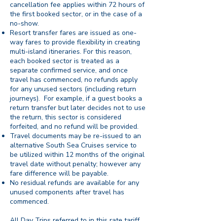
cancellation fee applies within 72 hours of
the first booked sector, or in the case of a
no-show.
Resort transfer fares are issued as one-
way fares to provide flexibility in creating
multi-island itineraries. For this reason,
each booked sector is treated as a
separate confirmed service, and once
travel has commenced, no refunds apply
for any unused sectors (including return
journeys). For example, if a guest books a
return transfer but later decides not to use
the return, this sector is considered
forfeited, and no refund will be provided.
Travel documents may be re-issued to an
alternative South Sea Cruises service to
be utilized within 12 months of the original
travel date without penalty; however any
fare difference will be payable.
No residual refunds are available for any
unused components after travel has
commenced.
All Day Trips referred to in this rate tariff