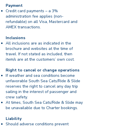
Payment
Credit card payments – a 3%
administration fee applies (non-
refundable) on all Visa, Mastercard and
AMEX transactions.
Inclusions
All inclusions are as indicated in the
brochure and websites at the time of
travel. If not stated as included, then
item/s are at the customers’ own cost.
Right to cancel or change operations
If weather and sea conditions become
unfavorable South Sea Cats/Ride & Slide
reserves the right to cancel any day trip
sailing in the interest of passenger and
crew safety.
At times, South Sea Cats/Ride & Slide may
be unavailable due to Charter bookings.
Liability
Should adverse conditions prevent